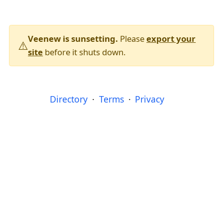
Veenew is sunsetting.
Please
export your
⚠️
site
before it shuts down.
Directory
Terms
Privacy