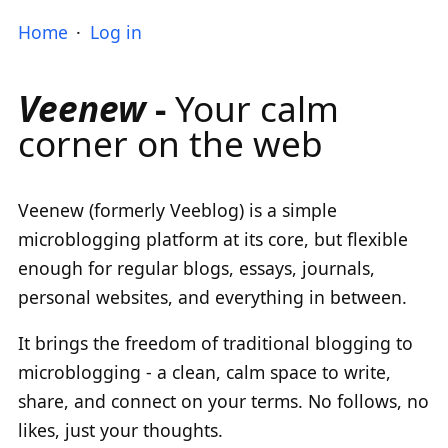
Home
Log in
Veenew
-
Your calm
corner on the web
Veenew (formerly Veeblog) is a simple
microblogging platform at its core, but flexible
enough for regular blogs, essays, journals,
personal websites, and everything in between.
It brings the freedom of traditional blogging to
microblogging - a clean, calm space to write,
share, and connect on your terms. No follows, no
likes, just your thoughts.