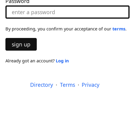
Password
By proceeding, you confirm your acceptance of our
terms
.
sign up
Already got an account?
Log in
Directory
Terms
Privacy