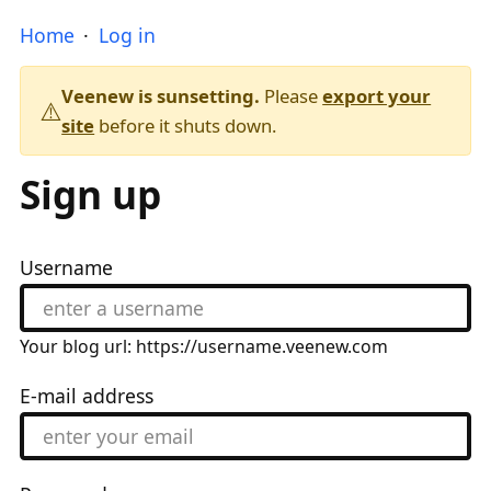
Home
Log in
Veenew is sunsetting.
Please
export your
⚠️
site
before it shuts down.
Sign up
Username
Your blog url: https://username.veenew.com
E-mail address