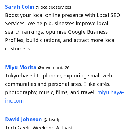
Sarah Colin
@localseoservices
Boost your local online presence with Local SEO
Services. We help businesses improve local
search rankings, optimise Google Business
Profiles, build citations, and attract more local
customers.
Miyu Morita
@miyumorita26
Tokyo-based IT planner, exploring small web
communities and personal sites. I like cafés,
photography, music, films, and travel.
miyu.haya-
inc.com
David Johnson
@davidj
Tech Geek, Weekend Activist