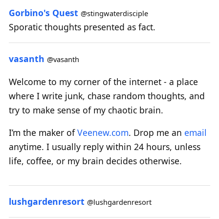
Gorbino's Quest
@stingwaterdisciple
Sporatic thoughts presented as fact.
vasanth
@vasanth
Welcome to my corner of the internet - a place
where I write junk, chase random thoughts, and
try to make sense of my chaotic brain.
I’m the maker of
Veenew.com
. Drop me an
email
anytime. I usually reply within 24 hours, unless
life, coffee, or my brain decides otherwise.
lushgardenresort
@lushgardenresort