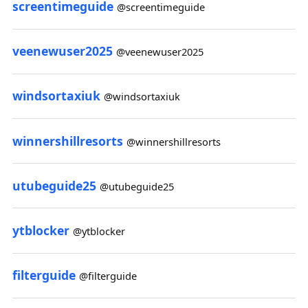
screentimeguide
@screentimeguide
veenewuser2025
@veenewuser2025
windsortaxiuk
@windsortaxiuk
winnershillresorts
@winnershillresorts
utubeguide25
@utubeguide25
ytblocker
@ytblocker
filterguide
@filterguide