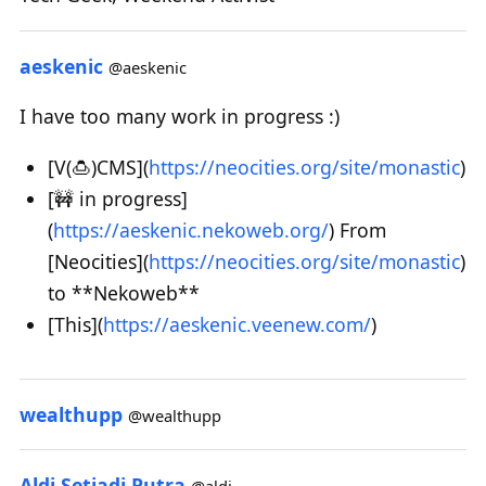
aeskenic
@aeskenic
I have too many work in progress :)
[V(🍮)CMS](
https://neocities.org/site/monastic
)
[🚧 in progress]
(
https://aeskenic.nekoweb.org/
) From
[Neocities](
https://neocities.org/site/monastic
)
to **Nekoweb**
[This](
https://aeskenic.veenew.com/
)
wealthupp
@wealthupp
Aldi Setiadi Putra
@aldi