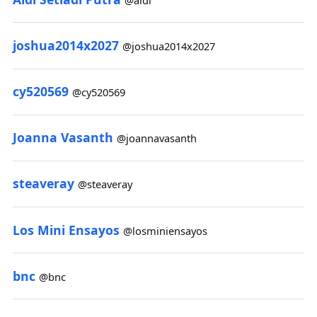
joshua2014x2027
@joshua2014x2027
cy520569
@cy520569
Joanna Vasanth
@joannavasanth
steaveray
@steaveray
Los Mini Ensayos
@losminiensayos
bnc
@bnc