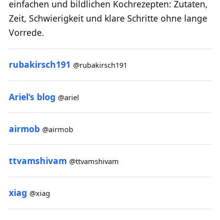
einfachen und bildlichen Kochrezepten: Zutaten,
Zeit, Schwierigkeit und klare Schritte ohne lange
Vorrede.
rubakirsch191
@rubakirsch191
Ariel‘s blog
@ariel
airmob
@airmob
ttvamshivam
@ttvamshivam
xiag
@xiag