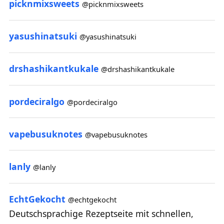
picknmixsweets
@picknmixsweets
yasushinatsuki
@yasushinatsuki
drshashikantkukale
@drshashikantkukale
pordeciralgo
@pordeciralgo
vapebusuknotes
@vapebusuknotes
lanly
@lanly
EchtGekocht
@echtgekocht
Deutschsprachige Rezeptseite mit schnellen,